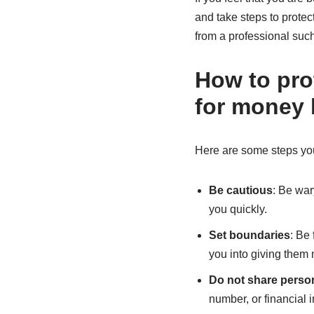
and take steps to protec
from a professional such
How to pro
for money 
Here are some steps you 
Be cautious
: Be war
you quickly.
Set boundaries
: Be
you into giving them
Do not share person
number, or financial 