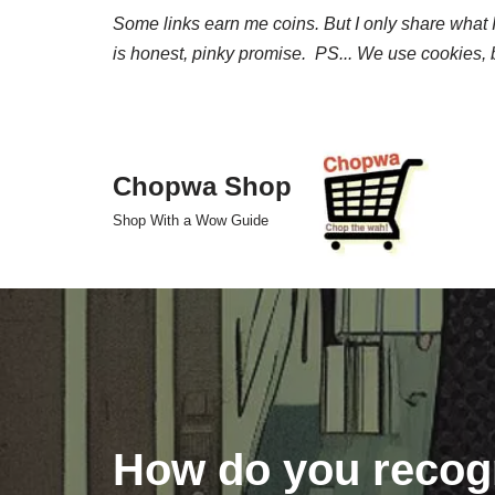
Some links earn me coins. But I only share what I 
is honest, pinky promise. PS... We use cookies, b
Skip
to
content
Chopwa Shop
Shop With a Wow Guide
How do you recogn