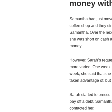
money with
Samantha had just move
coffee shop and they str
Samantha. Over the next
she was short on cash a
money.
However, Sarah’s reque
more varied. One week, 
week, she said that she
taken advantage of, but 
Sarah started to pressur
pay off a debt. Samantha
contacted her.