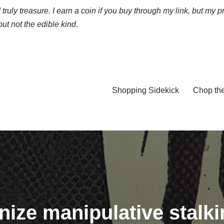
truly treasure. I earn a coin if you buy through my link, but my p
ut not the edible kind
.
Shopping Sidekick
Chop th
ize manipulative stalk