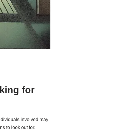
king for
individuals involved may
s to look out for: