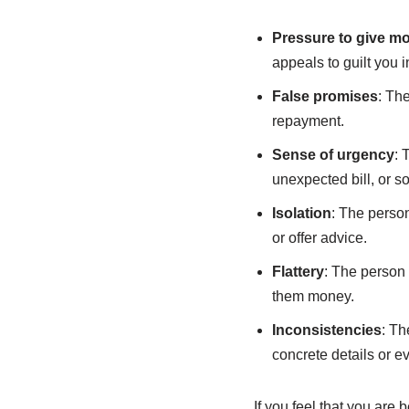
Pressure to give m
appeals to guilt you 
False promises
: Th
repayment.
Sense of urgency
: 
unexpected bill, or s
Isolation
: The person
or offer advice.
Flattery
: The person 
them money.
Inconsistencies
: Th
concrete details or ev
If you feel that you are 