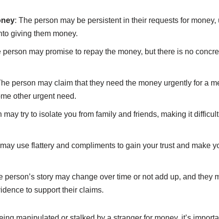
oney
: The person may be persistent in their requests for money,
into giving them money.
e person may promise to repay the money, but there is no concret
The person may claim that they need the money urgently for a 
ome other urgent need.
 may try to isolate you from family and friends, making it difficult
may use flattery and compliments to gain your trust and make yo
e person’s story may change over time or not add up, and they 
idence to support their claims.
being manipulated or stalked by a stranger for money, it’s importan