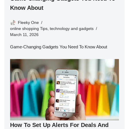
Know About
Fleeky One
online shopping Tips
,
technology and gadgets
March 11, 2026
Game-Changing Gadgets You Need To Know About
How To Set Up Alerts For Deals And