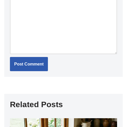
Related Posts