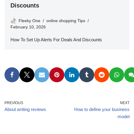
Discounts
Fleeky One
online shopping Tips
February 10, 2026
How To Set Up Alerts For Deals And Discounts
PREVIOUS
NEXT
About writing reviews
How to define your business
model