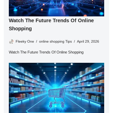
Watch The Future Trends Of Online
Shopping
Fleeky One
online shopping Tips
April 29, 2026
Watch The Future Trends Of Online Shopping