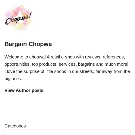
Bargain Chopwa
Welcome to chopwa! A retail e-shop with reviews, references,
opportunities, top products, services, bargains and much more!
I love the surprise of little shops in our streets, far away from the
big ones.
View Author posts
Categories