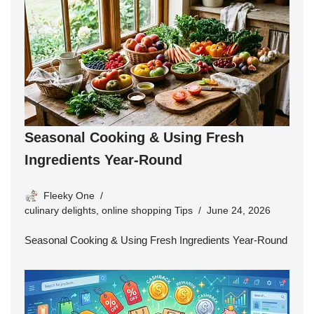
Seasonal Cooking & Using Fresh
Ingredients Year-Round
Fleeky One
culinary delights
,
online shopping Tips
June 24, 2026
Seasonal Cooking & Using Fresh Ingredients Year-Round