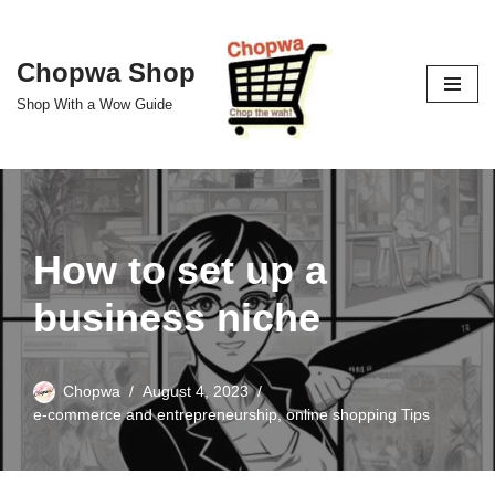
Skip
Chopwa Shop
to
Shop With a Wow Guide
content
How to set up a
business niche
Chopwa
August 4, 2023
e-commerce and entrepreneurship
,
online shopping Tips