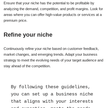
Ensure that your niche has the potential to be profitable by
analyzing the demand, competition, and profit margins. Look for
areas where you can offer high-value products or services at a
premium price.
Refine your niche
Continuously refine your niche based on customer feedback,
market changes, and emerging trends. Adapt your business
strategy to meet the evolving needs of your target audience and
stay ahead of the competition.
By following these guidelines, 
you can set up a business niche 
that aligns with your interests 