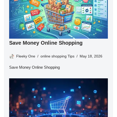
Save Money Online Shopping
Fleeky One
online shopping Tips
May 18, 2026
Save Money Online Shopping