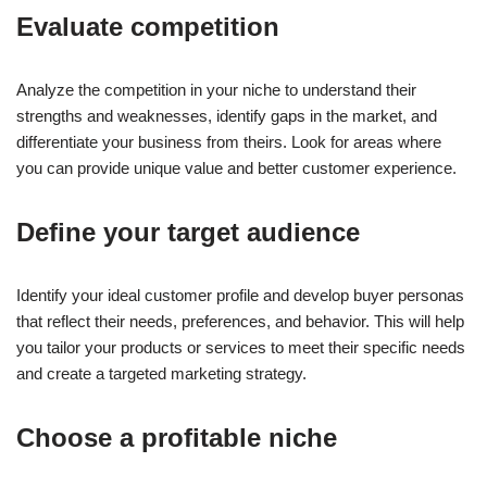
Evaluate competition
Analyze the competition in your niche to understand their
strengths and weaknesses, identify gaps in the market, and
differentiate your business from theirs. Look for areas where
you can provide unique value and better customer experience.
Define your target audience
Identify your ideal customer profile and develop buyer personas
that reflect their needs, preferences, and behavior. This will help
you tailor your products or services to meet their specific needs
and create a targeted marketing strategy.
Choose a profitable niche