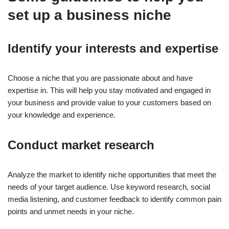
set up a business niche
Identify your interests and expertise
Choose a niche that you are passionate about and have
expertise in. This will help you stay motivated and engaged in
your business and provide value to your customers based on
your knowledge and experience.
Conduct market research
Analyze the market to identify niche opportunities that meet the
needs of your target audience. Use keyword research, social
media listening, and customer feedback to identify common pain
points and unmet needs in your niche.