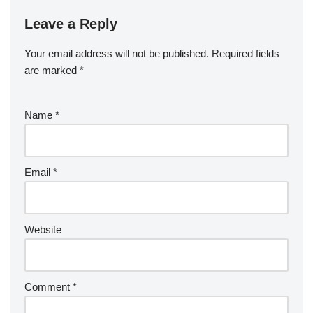
Leave a Reply
Your email address will not be published.
Required fields
are marked
*
Name
*
Email
*
Website
Comment
*