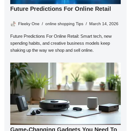
Future Predictions For Online Retail
Fleeky One
online shopping Tips
March 14, 2026
Future Predictions For Online Retail: Smart tech, new
spending habits, and creative business models keep
shaking up the way we shop and sell online.
Game-Changing Gadgets You Need To