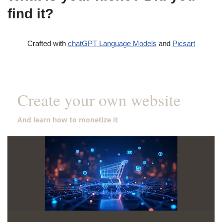
find it?
Crafted with
chatGPT Language Models
and
Picsart
Create your own website
And learn how to monetize it