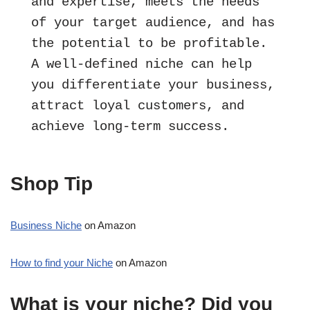
and expertise, meets the needs 
of your target audience, and has 
the potential to be profitable. 
A well-defined niche can help 
you differentiate your business, 
attract loyal customers, and 
achieve long-term success.
Shop Tip
Business Niche
on Amazon
How to find your Niche
on Amazon
What is your niche? Did you