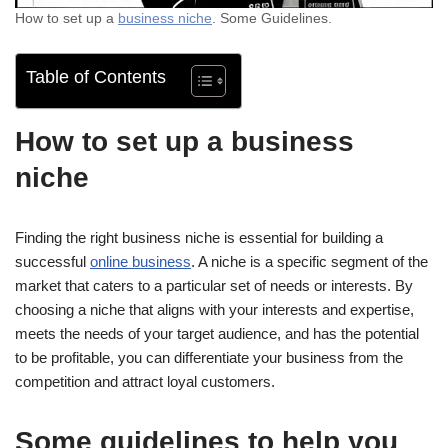
How to set up a
business niche
. Some Guidelines.
Table of Contents
How to set up a business
niche
Finding the right business niche is essential for building a
successful
online business
. A niche is a specific segment of the
market that caters to a particular set of needs or interests. By
choosing a niche that aligns with your interests and expertise,
meets the needs of your target audience, and has the potential
to be profitable, you can differentiate your business from the
competition and attract loyal customers.
Some guidelines to help you