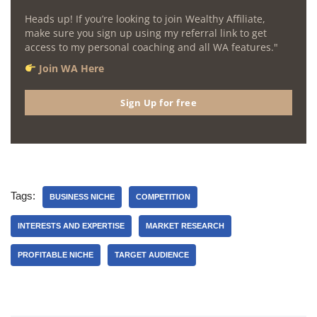
Heads up! If you’re looking to join Wealthy Affiliate,
make sure you sign up using my referral link to get
access to my personal coaching and all WA features."
Join WA Here
Sign Up for free
Tags:
BUSINESS NICHE
COMPETITION
INTERESTS AND EXPERTISE
MARKET RESEARCH
PROFITABLE NICHE
TARGET AUDIENCE