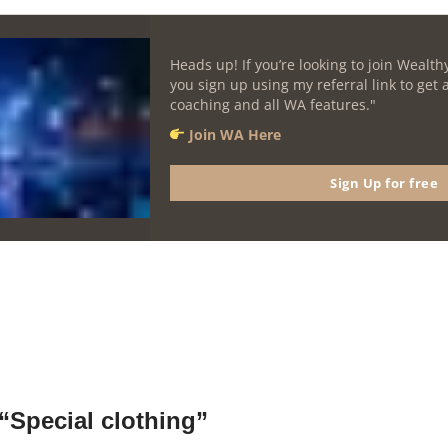
Heads up! If you’re looking to join Wealthy
you sign up using my referral link to get
coaching and all WA features."
Join WA Here
Sign Up for free
“Special clothing”