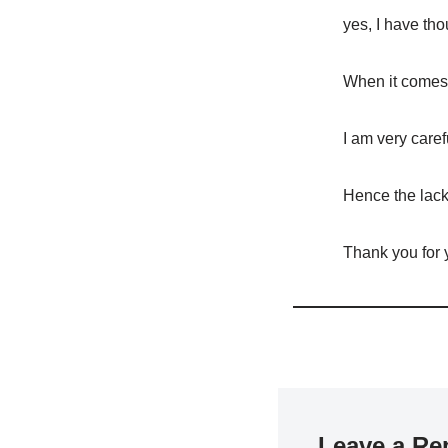
yes, I have tho
When it comes 
I am very caref
Hence the lack 
Thank you for
Leave a Re