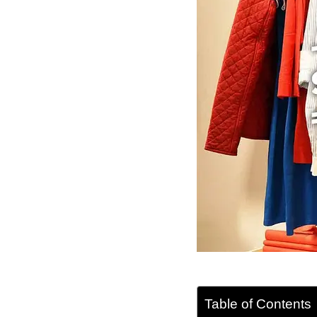
Table of Contents