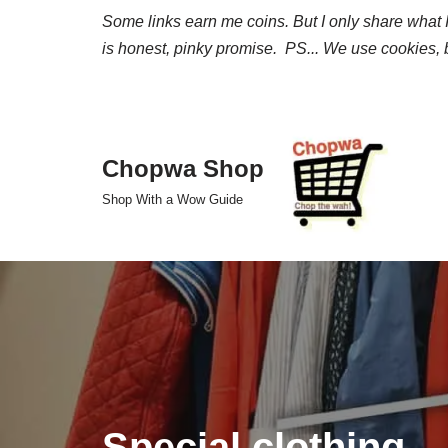
Some links earn me coins. But I only share what I 
is honest, pinky promise. PS... We use cookies, b
Skip
to
content
Chopwa Shop
Shop With a Wow Guide
Special clothing