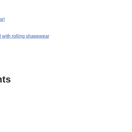
ar!
 with rolling shapewear
nts