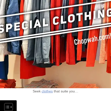
Seek
clothes
that suite you…