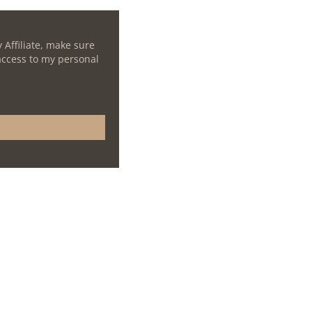
 Affiliate, make sure
 access to my personal