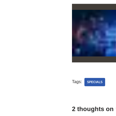
Tags:
SPECIALS
2 thoughts on 