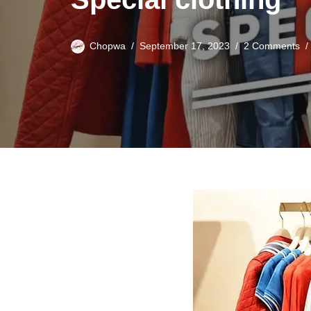
Chopwa
September 17, 2023
2 Comments