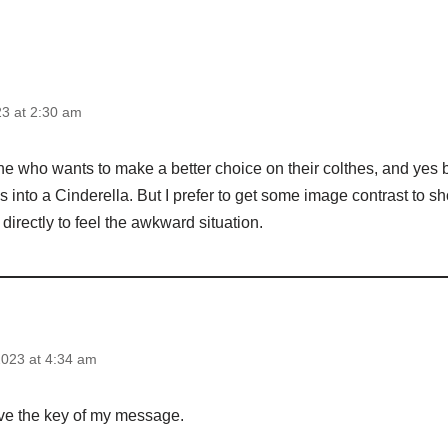
3 at 2:30 am
one who wants to make a better choice on their colthes, and yes
ss into a Cinderella. But I prefer to get some image contrast to s
 directly to feel the awkward situation.
023 at 4:34 am
ve the key of my message.