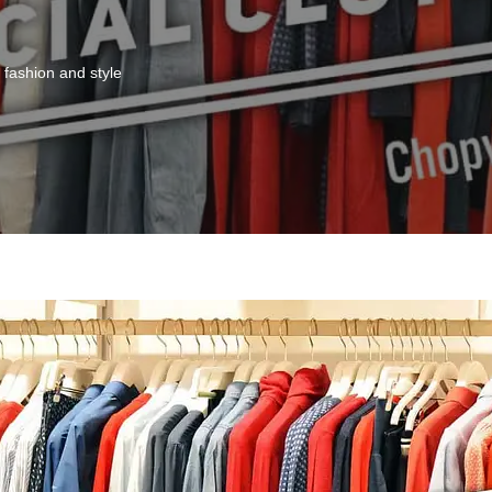
fashion and style