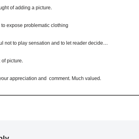
ught of adding a picture.
to expose problematic clothing
ul not to play sensation and to let reader decide…
of picture.
 your appreciation and comment. Much valued.
ply