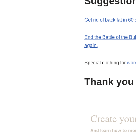
Suggestio
Get rid of back fat in 6
End the Battle of the B
again.
Special clothing for
wo
Thank you 
Create you
And learn how to mon