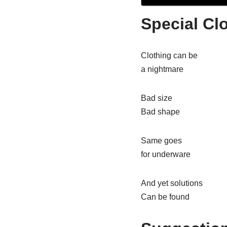
Special Cl
Clothing can be
a nightmare
Bad size
Bad shape
Same goes
for underware
And yet solutions
Can be found