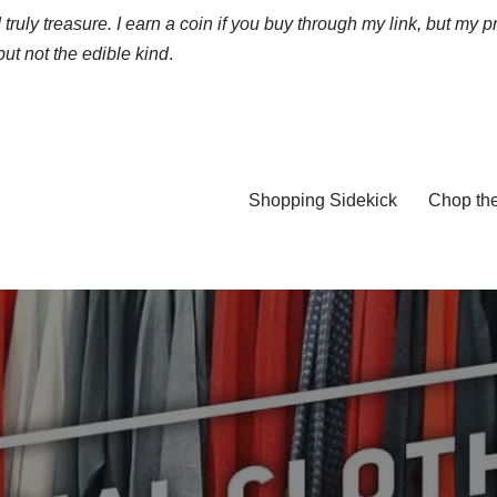
truly treasure. I earn a coin if you buy through my link, but my p
ut not the edible kind
.
Shopping Sidekick
Chop th