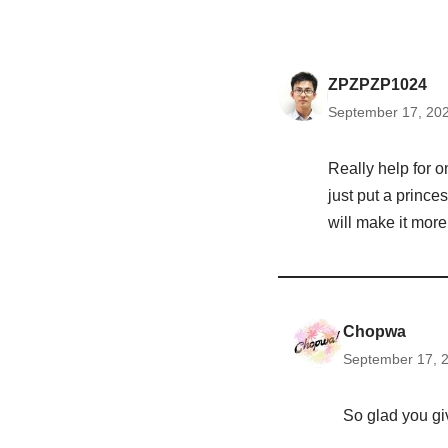
ZPZPZP1024
September 17, 202
Really help for 
just put a prince
will make it more
Chopwa
September 17, 2
So glad you gi