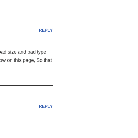
REPLY
 bad size and bad type
how on this page, So that
REPLY