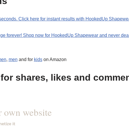
ns
0 seconds. Click here for instant results with HookedUp Shapewe
ulge forever! Shop now for HookedUp Shapewear and never deal
men
,
men
and for
kids
on Amazon
for shares, likes and comme
r own website
etize it