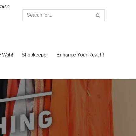
raise
e Wah!
Shopkeeper
Enhance Your Reach!