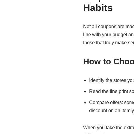
Habits
Not all coupons are made
line with your budget a
those that truly make se
How to Choo
Identify the stores y
Read the fine print s
Compare offers: somet
discount on an item y
When you take the extra 