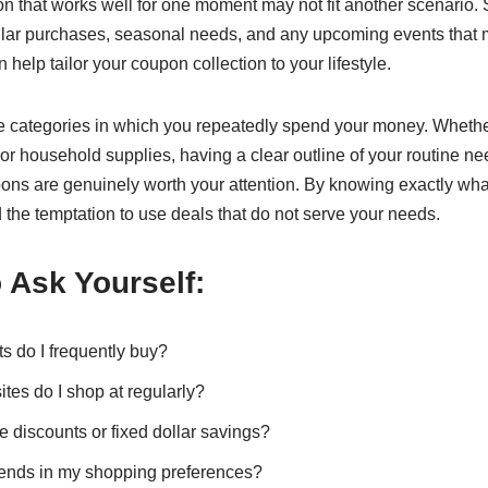
on that works well for one moment may not fit another scenario
ular purchases, seasonal needs, and any upcoming events that m
n help tailor your coupon collection to your lifestyle.
e categories in which you repeatedly spend your money. Whether 
or household supplies, having a clear outline of your routine ne
ons are genuinely worth your attention. By knowing exactly wha
the temptation to use deals that do not serve your needs.
 Ask Yourself:
s do I frequently buy?
tes do I shop at regularly?
e discounts or fixed dollar savings?
rends in my shopping preferences?