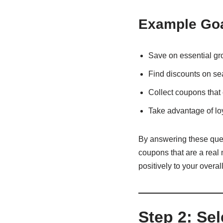
Example Goa
Save on essential gr
Find discounts on se
Collect coupons that 
Take advantage of lo
By answering these quest
coupons that are a real 
positively to your overal
Step 2: Se