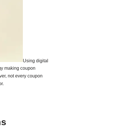
Using digital
ogy making coupon
ever, not every coupon
r.
ns