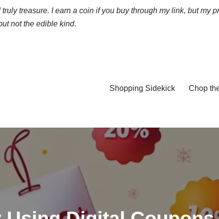
truly treasure. I earn a coin if you buy through my link, but my p
ut not the edible kind
.
Shopping Sidekick
Chop th
r Using Digital Coupons