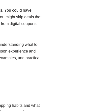
ns. You could have
ou might skip deals that
 from digital coupons
 understanding what to
oupon experience and
 examples, and practical
shopping habits and what