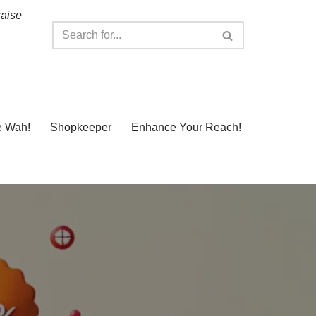
raise
e Wah!
Shopkeeper
Enhance Your Reach!