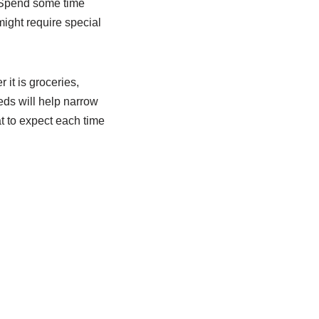
. Spend some time
ight require special
it is groceries,
eds will help narrow
t to expect each time