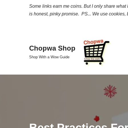
Some links earn me coins. But I only share what I 
is honest, pinky promise. PS... We use cookies, b
Skip
to
content
Chopwa Shop
Shop With a Wow Guide
Best Practices Fo