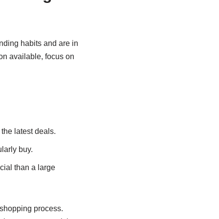
nding habits and are in
n available, focus on
the latest deals.
larly buy.
ial than a large
r shopping process.