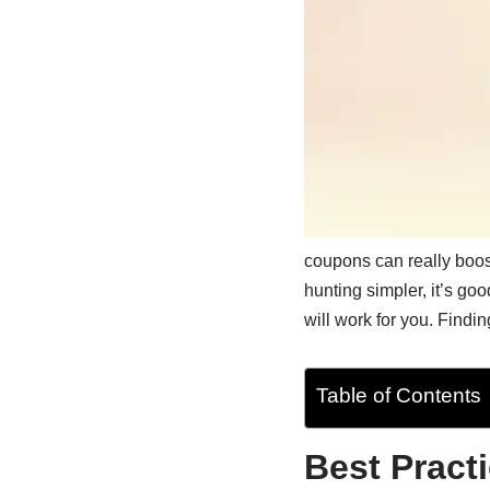
coupons can really boos
hunting simpler, it’s go
will work for you. Findin
Table of Contents
Best Pract