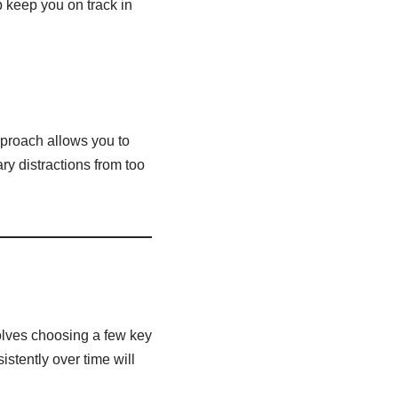
 keep you on track in
pproach allows you to
y distractions from too
volves choosing a few key
stently over time will