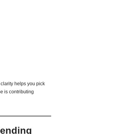
clarity helps you pick
e is contributing
pending