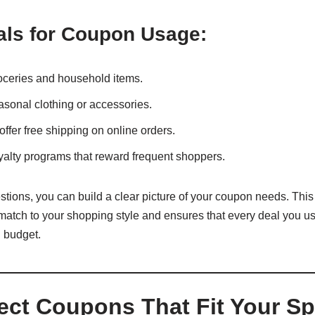
ls for Coupon Usage:
oceries and household items.
asonal clothing or accessories.
offer free shipping on online orders.
yalty programs that reward frequent shoppers.
ions, you can build a clear picture of your coupon needs. This 
match to your shopping style and ensures that every deal you us
l budget.
lect Coupons That Fit Your S