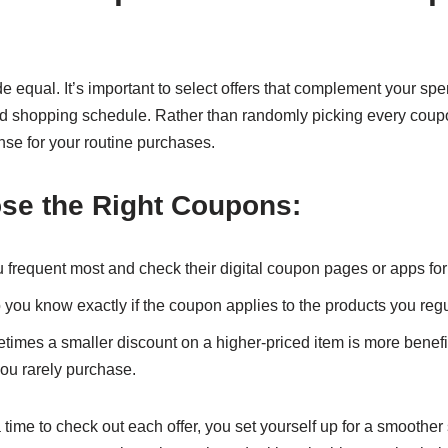
 equal. It’s important to select offers that complement your spe
nd shopping schedule. Rather than randomly picking every coupo
nse for your routine purchases.
se the Right Coupons:
ou frequent most and check their digital coupon pages or apps for 
o you know exactly if the coupon applies to the products you regu
imes a smaller discount on a higher-priced item is more benefic
ou rarely purchase.
time to check out each offer, you set yourself up for a smoothe