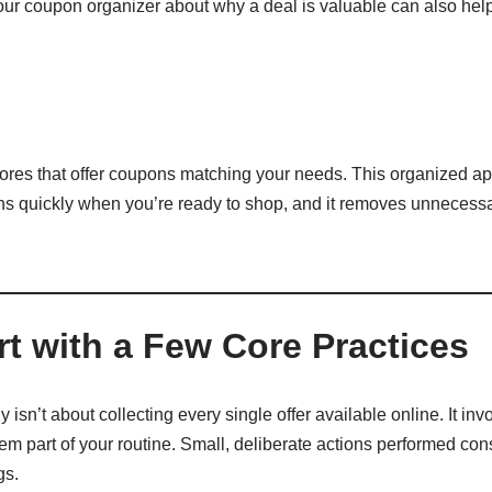
our coupon organizer about why a deal is valuable can also help
stores that offer coupons matching your needs. This organized a
s quickly when you’re ready to shop, and it removes unnecessar
rt with a Few Core Practices
 isn’t about collecting every single offer available online. It in
m part of your routine. Small, deliberate actions performed consi
gs.