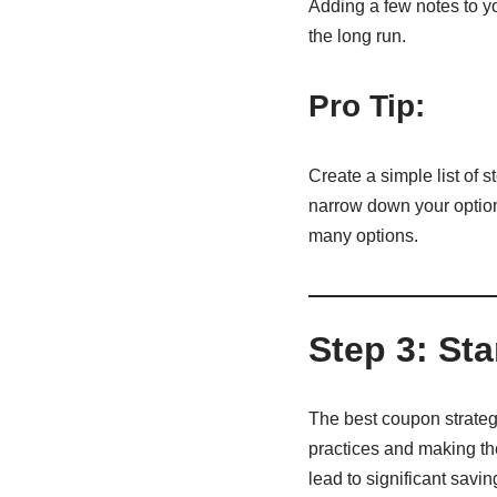
Adding a few notes to y
the long run.
Pro Tip:
Create a simple list of 
narrow down your option
many options.
Step 3: Sta
The best coupon strategy
practices and making the
lead to significant savin