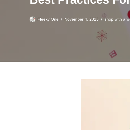
Fleeky One
November 4, 2025
shop with a 