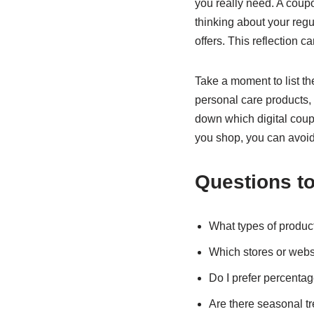
you really need. A coup
thinking about your reg
offers. This reflection ca
Take a moment to list th
personal care products, 
down which digital coup
you shop, you can avoid 
Questions to
What types of product
Which stores or websi
Do I prefer percentag
Are there seasonal t