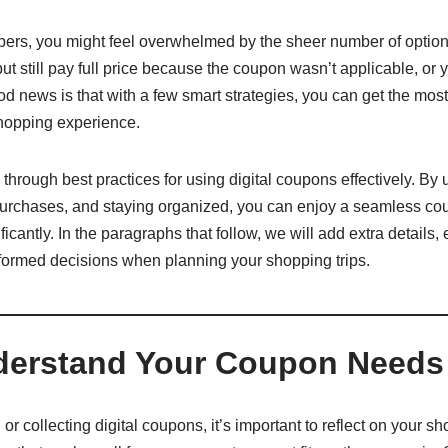
ppers, you might feel overwhelmed by the sheer number of optio
t still pay full price because the coupon wasn’t applicable, or y
d news is that with a few smart strategies, you can get the most
hopping experience.
 through best practices for using digital coupons effectively. By
 purchases, and staying organized, you can enjoy a seamless c
icantly. In the paragraphs that follow, we will add extra details,
nformed decisions when planning your shopping trips.
nderstand Your Coupon Needs
 or collecting digital coupons, it’s important to reflect on your 