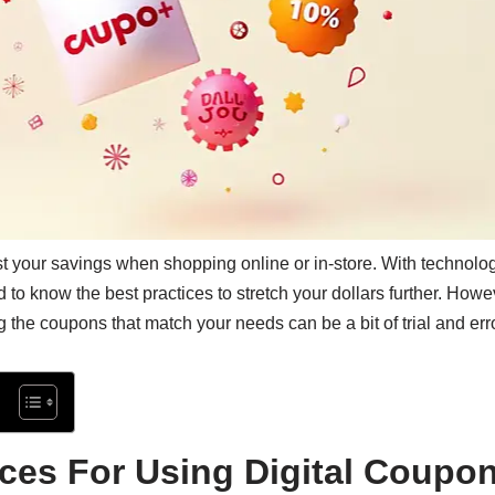
t your savings when shopping online or in-store. With technol
od to know the best practices to stretch your dollars further. How
g the coupons that match your needs can be a bit of trial and erro
ices For Using Digital Coupo