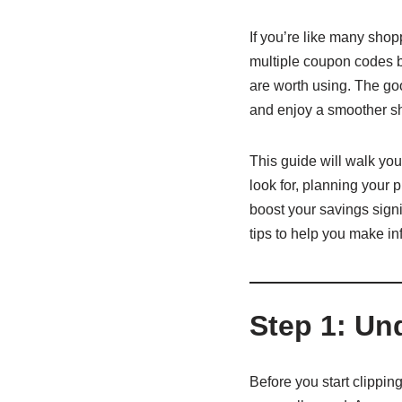
If you’re like many sho
multiple coupon codes bu
are worth using. The goo
and enjoy a smoother s
This guide will walk you
look for, planning your
boost your savings signif
tips to help you make i
Step 1: U
Before you start clipping