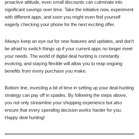
proactive attitude, even small discounts can culminate into
significant savings over time. Take the initiative now, experiment
with different apps, and soon you might even find yourself
eagerly checking your phone for the next exciting offer.
Always keep an eye out for new features and updates, and don’t
be afraid to switch things up if your current apps no longer meet
your needs. The world of digital deal hunting is constantly
evolving, and staying flexible will allow you to reap ongoing
benefits from every purchase you make.
Bottom line, investing a bit of time in setting up your deal-hunting
strategy can pay off in spades. By following the steps above,
you not only streamline your shopping experience but also
ensure that every spending decision works harder for you.
Happy deal hunting!