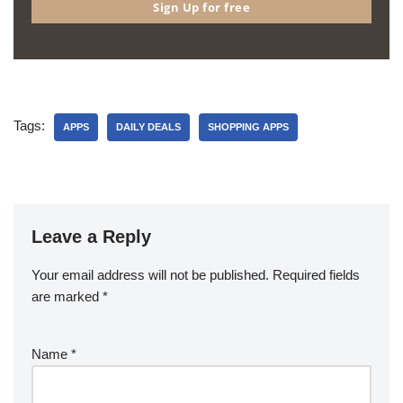
Sign Up for free
Tags:
APPS
DAILY DEALS
SHOPPING APPS
Leave a Reply
Your email address will not be published.
Required fields
are marked
*
Name
*