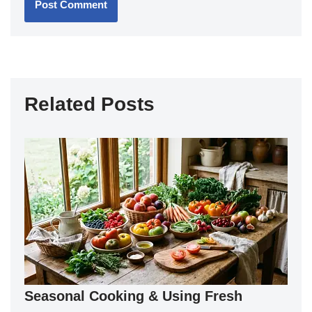
Related Posts
Seasonal Cooking & Using Fresh