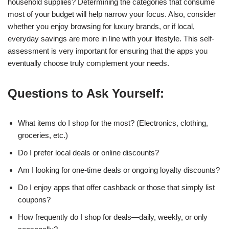
household supplies? Determining the categories that consume
most of your budget will help narrow your focus. Also, consider
whether you enjoy browsing for luxury brands, or if local,
everyday savings are more in line with your lifestyle. This self-
assessment is very important for ensuring that the apps you
eventually choose truly complement your needs.
Questions to Ask Yourself:
What items do I shop for the most? (Electronics, clothing,
groceries, etc.)
Do I prefer local deals or online discounts?
Am I looking for one-time deals or ongoing loyalty discounts?
Do I enjoy apps that offer cashback or those that simply list
coupons?
How frequently do I shop for deals—daily, weekly, or only