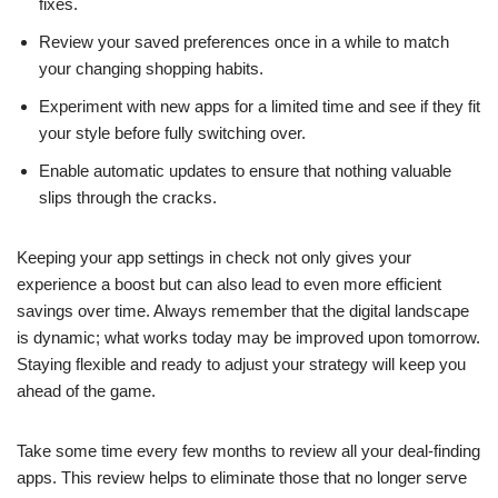
fixes.
Review your saved preferences once in a while to match
your changing shopping habits.
Experiment with new apps for a limited time and see if they fit
your style before fully switching over.
Enable automatic updates to ensure that nothing valuable
slips through the cracks.
Keeping your app settings in check not only gives your
experience a boost but can also lead to even more efficient
savings over time. Always remember that the digital landscape
is dynamic; what works today may be improved upon tomorrow.
Staying flexible and ready to adjust your strategy will keep you
ahead of the game.
Take some time every few months to review all your deal-finding
apps. This review helps to eliminate those that no longer serve