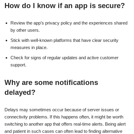
How do I know if an app is secure?
Review the app’s privacy policy and the experiences shared
by other users.
Stick with well-known platforms that have clear security
measures in place.
Check for signs of regular updates and active customer
support.
Why are some notifications
delayed?
Delays may sometimes occur because of server issues or
connectivity problems. If this happens often, it might be worth
switching to another app that offers real-time alerts. Being alert
and patient in such cases can often lead to finding alternative