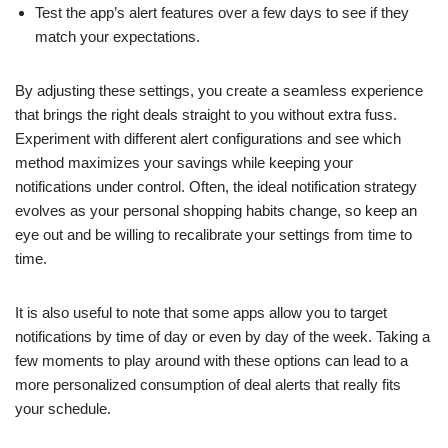
Test the app’s alert features over a few days to see if they
match your expectations.
By adjusting these settings, you create a seamless experience
that brings the right deals straight to you without extra fuss.
Experiment with different alert configurations and see which
method maximizes your savings while keeping your
notifications under control. Often, the ideal notification strategy
evolves as your personal shopping habits change, so keep an
eye out and be willing to recalibrate your settings from time to
time.
It is also useful to note that some apps allow you to target
notifications by time of day or even by day of the week. Taking a
few moments to play around with these options can lead to a
more personalized consumption of deal alerts that really fits
your schedule.