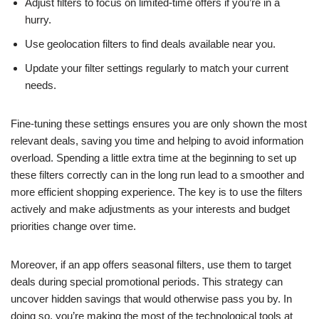
Adjust filters to focus on limited-time offers if you’re in a
hurry.
Use geolocation filters to find deals available near you.
Update your filter settings regularly to match your current
needs.
Fine-tuning these settings ensures you are only shown the most
relevant deals, saving you time and helping to avoid information
overload. Spending a little extra time at the beginning to set up
these filters correctly can in the long run lead to a smoother and
more efficient shopping experience. The key is to use the filters
actively and make adjustments as your interests and budget
priorities change over time.
Moreover, if an app offers seasonal filters, use them to target
deals during special promotional periods. This strategy can
uncover hidden savings that would otherwise pass you by. In
doing so, you’re making the most of the technological tools at