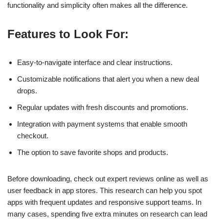
functionality and simplicity often makes all the difference.
Features to Look For:
Easy-to-navigate interface and clear instructions.
Customizable notifications that alert you when a new deal
drops.
Regular updates with fresh discounts and promotions.
Integration with payment systems that enable smooth
checkout.
The option to save favorite shops and products.
Before downloading, check out expert reviews online as well as
user feedback in app stores. This research can help you spot
apps with frequent updates and responsive support teams. In
many cases, spending five extra minutes on research can lead