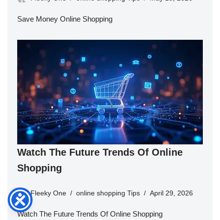
Save Money Online Shopping
Watch The Future Trends Of Online
Shopping
Fleeky One
online shopping Tips
April 29, 2026
Watch The Future Trends Of Online Shopping