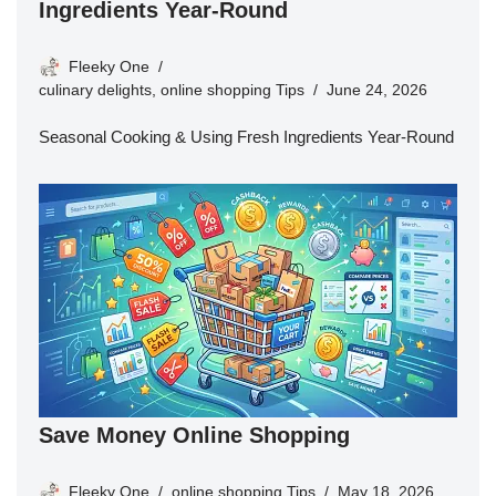
Ingredients Year-Round
Fleeky One
culinary delights
,
online shopping Tips
June 24, 2026
Seasonal Cooking & Using Fresh Ingredients Year-Round
Save Money Online Shopping
Fleeky One
online shopping Tips
May 18, 2026