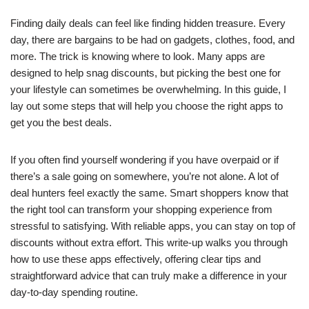
Finding daily deals can feel like finding hidden treasure. Every
day, there are bargains to be had on gadgets, clothes, food, and
more. The trick is knowing where to look. Many apps are
designed to help snag discounts, but picking the best one for
your lifestyle can sometimes be overwhelming. In this guide, I
lay out some steps that will help you choose the right apps to
get you the best deals.
If you often find yourself wondering if you have overpaid or if
there’s a sale going on somewhere, you’re not alone. A lot of
deal hunters feel exactly the same. Smart shoppers know that
the right tool can transform your shopping experience from
stressful to satisfying. With reliable apps, you can stay on top of
discounts without extra effort. This write-up walks you through
how to use these apps effectively, offering clear tips and
straightforward advice that can truly make a difference in your
day-to-day spending routine.