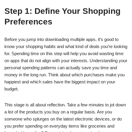
Step 1: Define Your Shopping
Preferences
Before you jump into downloading multiple apps, it’s good to
know your shopping habits and what kind of deals you’re looking
for. Spending time on this step will help you avoid wasting time
on apps that do not align with your interests. Understanding your
personal spending patterns can actually save you time and
money in the long run. Think about which purchases make you
happiest and which sales have the biggest impact on your
budget.
This stage is all about reflection. Take a few minutes to jot down
a list of the products you buy on a regular basis. Are you
someone who splurges on the latest electronic devices, or do
you prefer spending on everyday items like groceries and