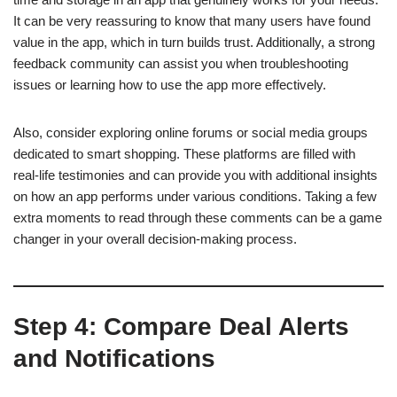
It can be very reassuring to know that many users have found
value in the app, which in turn builds trust. Additionally, a strong
feedback community can assist you when troubleshooting
issues or learning how to use the app more effectively.
Also, consider exploring online forums or social media groups
dedicated to smart shopping. These platforms are filled with
real-life testimonies and can provide you with additional insights
on how an app performs under various conditions. Taking a few
extra moments to read through these comments can be a game
changer in your overall decision-making process.
Step 4: Compare Deal Alerts
and Notifications