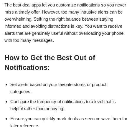
The best deal apps let you customize notifications so you never
miss a timely offer. However, too many intrusive alerts can be
overwhelming. Striking the right balance between staying
informed and avoiding distractions is key. You want to receive
alerts that are genuinely useful without overloading your phone
with too many messages.
How to Get the Best Out of
Notifications:
Set alerts based on your favorite stores or product
categories.
Configure the frequency of notifications to a level that is
helpful rather than annoying.
Ensure you can quickly mark deals as seen or save them for
later reference.