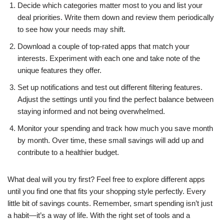
Decide which categories matter most to you and list your
deal priorities. Write them down and review them periodically
to see how your needs may shift.
Download a couple of top-rated apps that match your
interests. Experiment with each one and take note of the
unique features they offer.
Set up notifications and test out different filtering features.
Adjust the settings until you find the perfect balance between
staying informed and not being overwhelmed.
Monitor your spending and track how much you save month
by month. Over time, these small savings will add up and
contribute to a healthier budget.
What deal will you try first? Feel free to explore different apps
until you find one that fits your shopping style perfectly. Every
little bit of savings counts. Remember, smart spending isn’t just
a habit—it’s a way of life. With the right set of tools and a