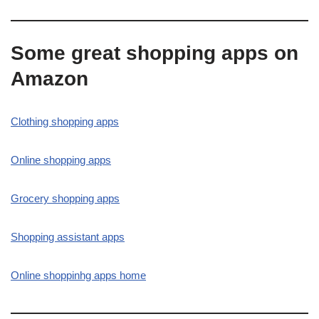
Some great shopping apps on
Amazon
Clothing shopping apps
Online shopping apps
Grocery shopping apps
Shopping assistant apps
Online shoppinhg apps home