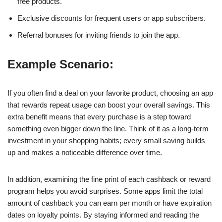
free products.
Exclusive discounts for frequent users or app subscribers.
Referral bonuses for inviting friends to join the app.
Example Scenario:
If you often find a deal on your favorite product, choosing an app
that rewards repeat usage can boost your overall savings. This
extra benefit means that every purchase is a step toward
something even bigger down the line. Think of it as a long-term
investment in your shopping habits; every small saving builds
up and makes a noticeable difference over time.
In addition, examining the fine print of each cashback or reward
program helps you avoid surprises. Some apps limit the total
amount of cashback you can earn per month or have expiration
dates on loyalty points. By staying informed and reading the