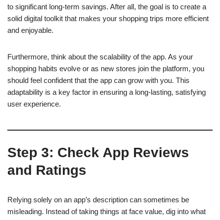
to significant long-term savings. After all, the goal is to create a
solid digital toolkit that makes your shopping trips more efficient
and enjoyable.
Furthermore, think about the scalability of the app. As your
shopping habits evolve or as new stores join the platform, you
should feel confident that the app can grow with you. This
adaptability is a key factor in ensuring a long-lasting, satisfying
user experience.
Step 3: Check App Reviews
and Ratings
Relying solely on an app’s description can sometimes be
misleading. Instead of taking things at face value, dig into what