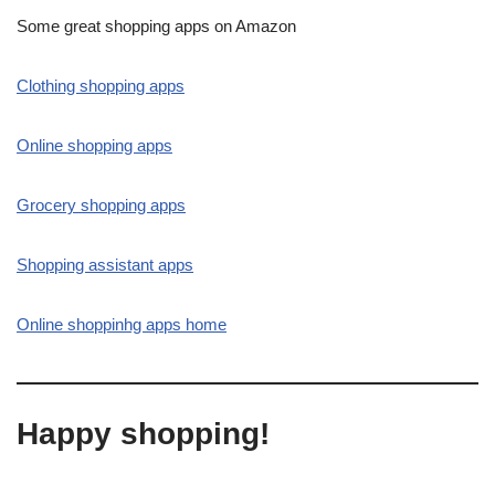
Some great shopping apps on Amazon
Clothing shopping apps
Online shopping apps
Grocery shopping apps
Shopping assistant apps
Online shoppinhg apps home
Happy shopping!