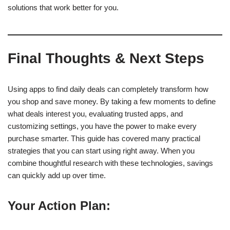
solutions that work better for you.
Final Thoughts & Next Steps
Using apps to find daily deals can completely transform how
you shop and save money. By taking a few moments to define
what deals interest you, evaluating trusted apps, and
customizing settings, you have the power to make every
purchase smarter. This guide has covered many practical
strategies that you can start using right away. When you
combine thoughtful research with these technologies, savings
can quickly add up over time.
Your Action Plan: