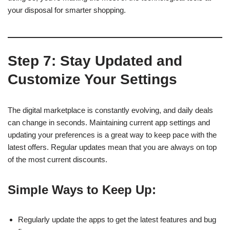
your disposal for smarter shopping.
Step 7: Stay Updated and
Customize Your Settings
The digital marketplace is constantly evolving, and daily deals
can change in seconds. Maintaining current app settings and
updating your preferences is a great way to keep pace with the
latest offers. Regular updates mean that you are always on top
of the most current discounts.
Simple Ways to Keep Up:
Regularly update the apps to get the latest features and bug