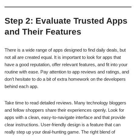
Step 2: Evaluate Trusted Apps
and Their Features
There is a wide range of apps designed to find daily deals, but
not all are created equal. It is important to look for apps that
have a good reputation, offer relevant features, and fit into your
routine with ease. Pay attention to app reviews and ratings, and
don’t hesitate to do a bit of extra homework on the developers
behind each app.
Take time to read detailed reviews. Many technology bloggers
and fellow shoppers share their experiences openly. Look for
apps with a clean, easy-to-navigate interface and that provide
clear instructions. User-friendly design is a feature that can
really step up your deal-hunting game. The right blend of