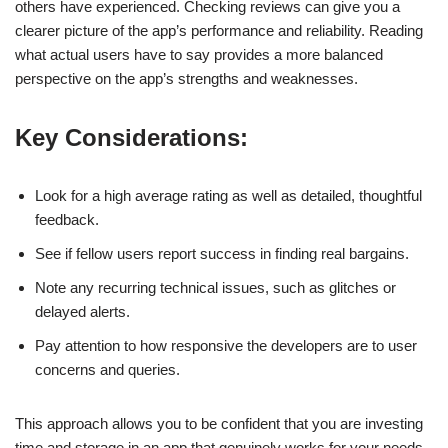
others have experienced. Checking reviews can give you a
clearer picture of the app’s performance and reliability. Reading
what actual users have to say provides a more balanced
perspective on the app’s strengths and weaknesses.
Key Considerations:
Look for a high average rating as well as detailed, thoughtful
feedback.
See if fellow users report success in finding real bargains.
Note any recurring technical issues, such as glitches or
delayed alerts.
Pay attention to how responsive the developers are to user
concerns and queries.
This approach allows you to be confident that you are investing
time and storage in an app that genuinely works for your needs.