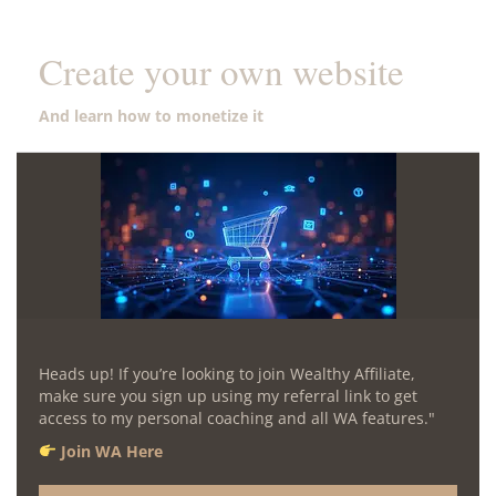
Create your own website
And learn how to monetize it
Heads up! If you’re looking to join Wealthy Affiliate,
make sure you sign up using my referral link to get
access to my personal coaching and all WA features."
Join WA Here