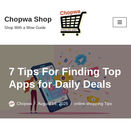
Skip
Chopwa Shop
to
Shop With a Wow Guide
content
7 Tips For Finding Top
Apps for Daily Deals
Chopwa
August 16, 2025
online shopping Tips