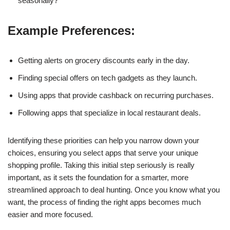
seasonally?
Example Preferences:
Getting alerts on grocery discounts early in the day.
Finding special offers on tech gadgets as they launch.
Using apps that provide cashback on recurring purchases.
Following apps that specialize in local restaurant deals.
Identifying these priorities can help you narrow down your
choices, ensuring you select apps that serve your unique
shopping profile. Taking this initial step seriously is really
important, as it sets the foundation for a smarter, more
streamlined approach to deal hunting. Once you know what you
want, the process of finding the right apps becomes much
easier and more focused.