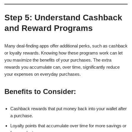
Step 5: Understand Cashback
and Reward Programs
Many deal-finding apps offer additional perks, such as cashback
or loyalty rewards. Knowing how these programs work can let
you maximize the benefits of your purchases. The extra
rewards you accumulate can, over time, significantly reduce
your expenses on everyday purchases.
Benefits to Consider:
Cashback rewards that put money back into your wallet after
a purchase.
Loyalty points that accumulate over time for more savings or