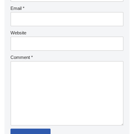
Email
*
Website
Comment
*