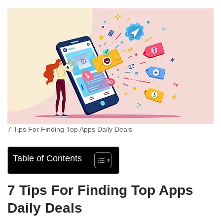
7 Tips For Finding Top Apps Daily Deals
Table of Contents
7 Tips For Finding Top Apps
Daily Deals