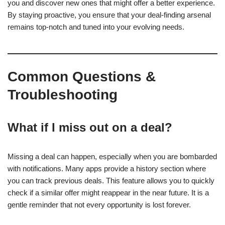
you and discover new ones that might offer a better experience.
By staying proactive, you ensure that your deal-finding arsenal
remains top-notch and tuned into your evolving needs.
Common Questions &
Troubleshooting
What if I miss out on a deal?
Missing a deal can happen, especially when you are bombarded
with notifications. Many apps provide a history section where
you can track previous deals. This feature allows you to quickly
check if a similar offer might reappear in the near future. It is a
gentle reminder that not every opportunity is lost forever.