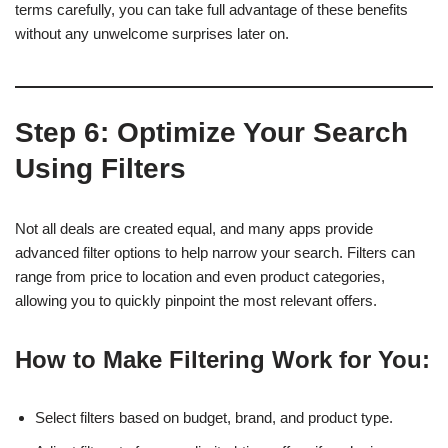
terms carefully, you can take full advantage of these benefits
without any unwelcome surprises later on.
Step 6: Optimize Your Search
Using Filters
Not all deals are created equal, and many apps provide
advanced filter options to help narrow your search. Filters can
range from price to location and even product categories,
allowing you to quickly pinpoint the most relevant offers.
How to Make Filtering Work for You:
Select filters based on budget, brand, and product type.