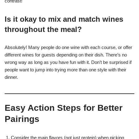
contrast!
Is it okay to mix and match wines
throughout the meal?
Absolutely! Many people do one wine with each course, or offer
different wines for guests depending on their dish. There’s no
wrong way as long as you have fun with it. Don’t be surprised if
people want to jump into trying more than one style with their
dinner.
Easy Action Steps for Better
Pairings
Consider the main flavors (not just protein) when picking