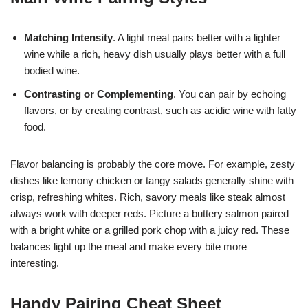
Matching Intensity
. A light meal pairs better with a lighter
wine while a rich, heavy dish usually plays better with a full
bodied wine.
Contrasting or Complementing
. You can pair by echoing
flavors, or by creating contrast, such as acidic wine with fatty
food.
Flavor balancing is probably the core move. For example, zesty
dishes like lemony chicken or tangy salads generally shine with
crisp, refreshing whites. Rich, savory meals like steak almost
always work with deeper reds. Picture a buttery salmon paired
with a bright white or a grilled pork chop with a juicy red. These
balances light up the meal and make every bite more
interesting.
Handy Pairing Cheat Sheet