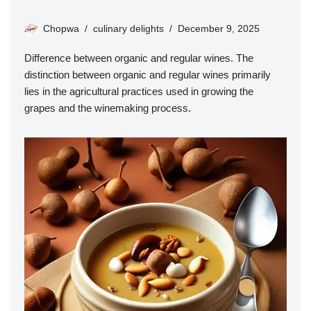
Chopwa
culinary delights
December 9, 2025
Difference between organic and regular wines. The
distinction between organic and regular wines primarily
lies in the agricultural practices used in growing the
grapes and the winemaking process.