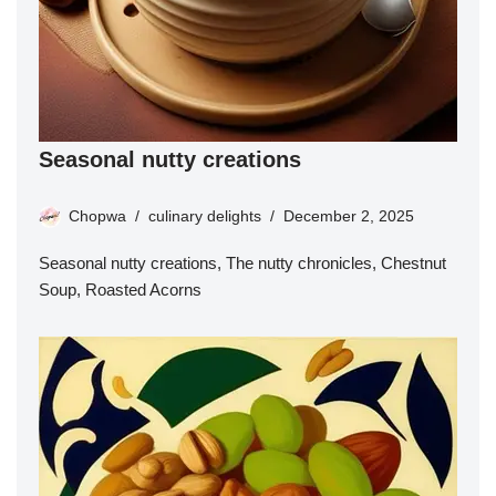
Seasonal nutty creations
Chopwa
culinary delights
December 2, 2025
Seasonal nutty creations, The nutty chronicles, Chestnut
Soup, Roasted Acorns