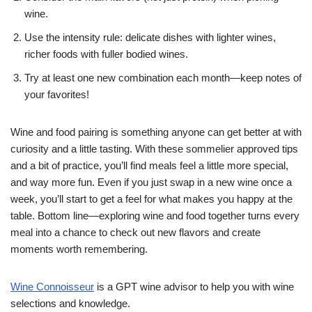
wine.
Use the intensity rule: delicate dishes with lighter wines,
richer foods with fuller bodied wines.
Try at least one new combination each month—keep notes of
your favorites!
Wine and food pairing is something anyone can get better at with
curiosity and a little tasting. With these sommelier approved tips
and a bit of practice, you’ll find meals feel a little more special,
and way more fun. Even if you just swap in a new wine once a
week, you’ll start to get a feel for what makes you happy at the
table. Bottom line—exploring wine and food together turns every
meal into a chance to check out new flavors and create
moments worth remembering.
Wine Connoisseur
is a GPT wine advisor to help you with wine
selections and knowledge.