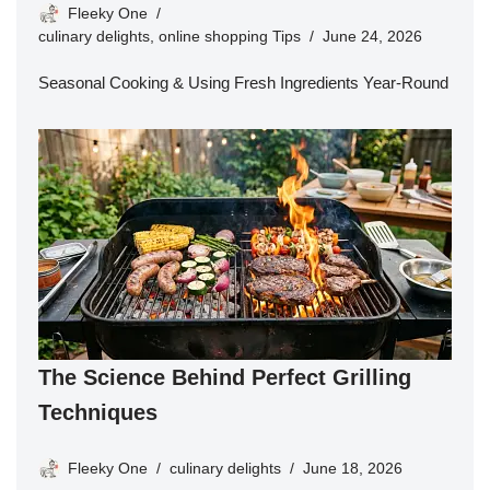
Fleeky One
culinary delights
,
online shopping Tips
June 24, 2026
Seasonal Cooking & Using Fresh Ingredients Year-Round
The Science Behind Perfect Grilling
Techniques
Fleeky One
culinary delights
June 18, 2026