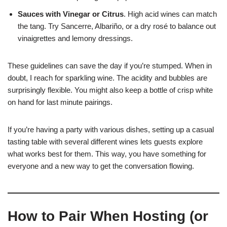
Sauces with Vinegar or Citrus
. High acid wines can match
the tang. Try Sancerre, Albariño, or a dry rosé to balance out
vinaigrettes and lemony dressings.
These guidelines can save the day if you’re stumped. When in
doubt, I reach for sparkling wine. The acidity and bubbles are
surprisingly flexible. You might also keep a bottle of crisp white
on hand for last minute pairings.
If you’re having a party with various dishes, setting up a casual
tasting table with several different wines lets guests explore
what works best for them. This way, you have something for
everyone and a new way to get the conversation flowing.
How to Pair When Hosting (or