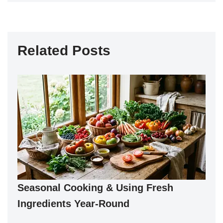
Related Posts
Seasonal Cooking & Using Fresh
Ingredients Year-Round