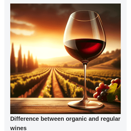
Difference between organic and regular
wines