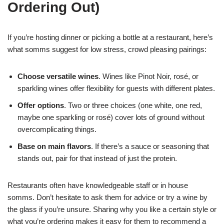
Ordering Out)
If you’re hosting dinner or picking a bottle at a restaurant, here’s
what somms suggest for low stress, crowd pleasing pairings:
Choose versatile wines
. Wines like Pinot Noir, rosé, or
sparkling wines offer flexibility for guests with different plates.
Offer options
. Two or three choices (one white, one red,
maybe one sparkling or rosé) cover lots of ground without
overcomplicating things.
Base on main flavors
. If there’s a sauce or seasoning that
stands out, pair for that instead of just the protein.
Restaurants often have knowledgeable staff or in house
somms. Don’t hesitate to ask them for advice or try a wine by
the glass if you’re unsure. Sharing why you like a certain style or
what you’re ordering makes it easy for them to recommend a