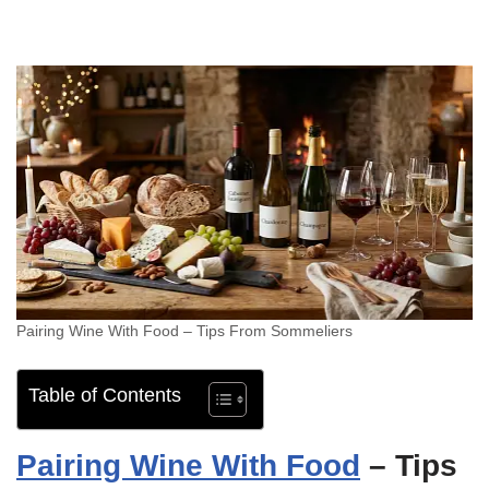
Pairing Wine With Food – Tips From Sommeliers
Table of Contents
Pairing Wine With Food
– Tips