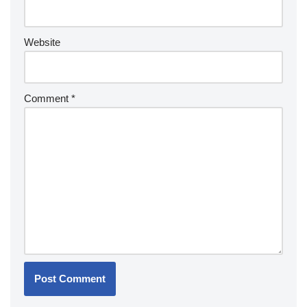
Website
Comment
*