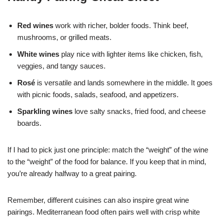
Red wines
work with richer, bolder foods. Think beef,
mushrooms, or grilled meats.
White wines
play nice with lighter items like chicken, fish,
veggies, and tangy sauces.
Rosé
is versatile and lands somewhere in the middle. It goes
with picnic foods, salads, seafood, and appetizers.
Sparkling wines
love salty snacks, fried food, and cheese
boards.
If I had to pick just one principle: match the “weight” of the wine
to the “weight” of the food for balance. If you keep that in mind,
you’re already halfway to a great pairing.
Remember, different cuisines can also inspire great wine
pairings. Mediterranean food often pairs well with crisp white