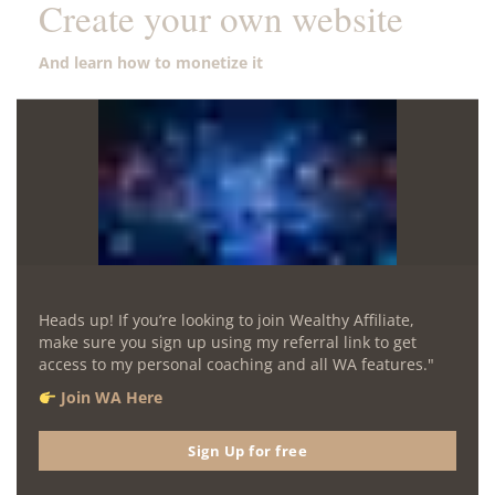
Create your own website
And learn how to monetize it
Heads up! If you’re looking to join Wealthy Affiliate,
make sure you sign up using my referral link to get
access to my personal coaching and all WA features."
Join WA Here
Sign Up for free