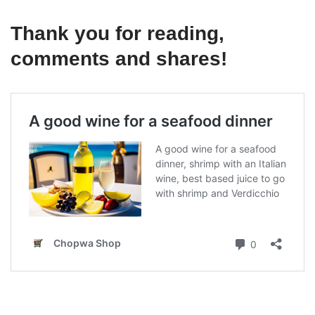
Thank you for reading,
comments and shares!