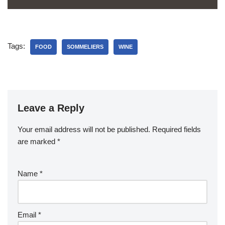
Tags:
FOOD
SOMMELIERS
WINE
Leave a Reply
Your email address will not be published.
Required fields
are marked
*
Name
*
Email
*