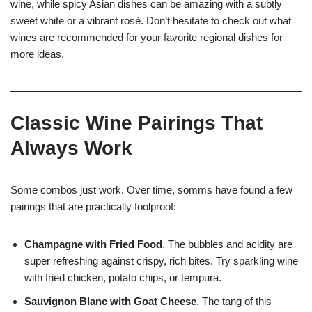
wine, while spicy Asian dishes can be amazing with a subtly
sweet white or a vibrant rosé. Don’t hesitate to check out what
wines are recommended for your favorite regional dishes for
more ideas.
Classic Wine Pairings That
Always Work
Some combos just work. Over time, somms have found a few
pairings that are practically foolproof:
Champagne with Fried Food
. The bubbles and acidity are
super refreshing against crispy, rich bites. Try sparkling wine
with fried chicken, potato chips, or tempura.
Sauvignon Blanc with Goat Cheese
. The tang of this