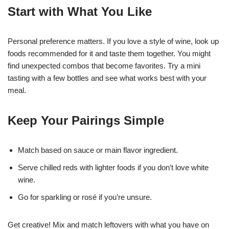
Start with What You Like
Personal preference matters. If you love a style of wine, look up
foods recommended for it and taste them together. You might
find unexpected combos that become favorites. Try a mini
tasting with a few bottles and see what works best with your
meal.
Keep Your Pairings Simple
Match based on sauce or main flavor ingredient.
Serve chilled reds with lighter foods if you don’t love white
wine.
Go for sparkling or rosé if you’re unsure.
Get creative! Mix and match leftovers with what you have on