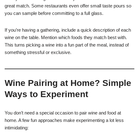
great match. Some restaurants even offer small taste pours so
you can sample before committing to a full glass.
If you’re having a gathering, include a quick description of each
wine on the table. Mention which foods they match best with.
This turns picking a wine into a fun part of the meal, instead of
something stressful or exclusive.
Wine Pairing at Home? Simple
Ways to Experiment
You don’t need a special occasion to pair wine and food at
home. A few fun approaches make experimenting a lot less
intimidating: