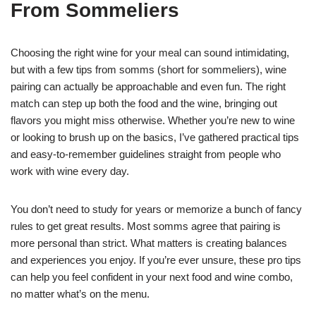
From Sommeliers
Choosing the right wine for your meal can sound intimidating,
but with a few tips from somms (short for sommeliers), wine
pairing can actually be approachable and even fun. The right
match can step up both the food and the wine, bringing out
flavors you might miss otherwise. Whether you’re new to wine
or looking to brush up on the basics, I’ve gathered practical tips
and easy-to-remember guidelines straight from people who
work with wine every day.
You don’t need to study for years or memorize a bunch of fancy
rules to get great results. Most somms agree that pairing is
more personal than strict. What matters is creating balances
and experiences you enjoy. If you’re ever unsure, these pro tips
can help you feel confident in your next food and wine combo,
no matter what’s on the menu.