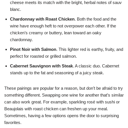
cheese meets its match with the bright, herbal notes of sauv
blanc.
Chardonnay with Roast Chicken
. Both the food and the
wine have enough heft to not overpower each other. If the
chicken’s creamy or buttery, lean toward an oaky
chardonnay.
Pinot Noir with Salmon
. This lighter red is earthy, fruity, and
perfect for roasted or grilled salmon.
Cabernet Sauvignon with Steak
. A classic duo. Cabernet
stands up to the fat and seasoning of a juicy steak.
These pairings are popular for a reason, but don’t be afraid to try
something different. Swapping one wine for another that’s similar
can also work great. For example, sparkling rosé with sushi or
Beaujolais with roast chicken can freshen up your meal.
Sometimes, having a few options opens the door to surprising
favorites.