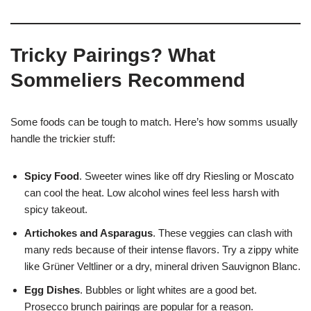
Tricky Pairings? What
Sommeliers Recommend
Some foods can be tough to match. Here’s how somms usually
handle the trickier stuff:
Spicy Food
. Sweeter wines like off dry Riesling or Moscato
can cool the heat. Low alcohol wines feel less harsh with
spicy takeout.
Artichokes and Asparagus
. These veggies can clash with
many reds because of their intense flavors. Try a zippy white
like Grüner Veltliner or a dry, mineral driven Sauvignon Blanc.
Egg Dishes
. Bubbles or light whites are a good bet.
Prosecco brunch pairings are popular for a reason.