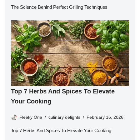
The Science Behind Perfect Grilling Techniques
Top 7 Herbs And Spices To Elevate
Your Cooking
Fleeky One
culinary delights
February 16, 2026
Top 7 Herbs And Spices To Elevate Your Cooking