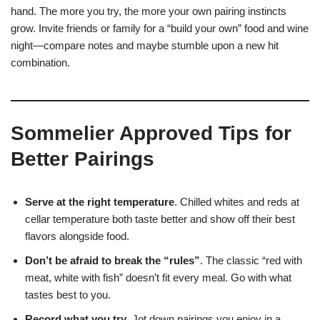
hand. The more you try, the more your own pairing instincts
grow. Invite friends or family for a “build your own” food and wine
night—compare notes and maybe stumble upon a new hit
combination.
Sommelier Approved Tips for
Better Pairings
Serve at the right temperature
. Chilled whites and reds at
cellar temperature both taste better and show off their best
flavors alongside food.
Don’t be afraid to break the “rules”
. The classic “red with
meat, white with fish” doesn’t fit every meal. Go with what
tastes best to you.
Record what you try
. Jot down pairings you enjoy in a