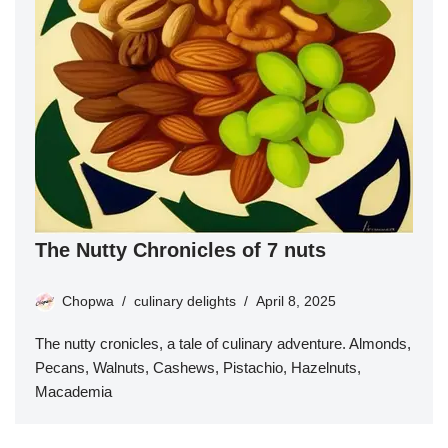
The Nutty Chronicles of 7 nuts
Chopwa
culinary delights
April 8, 2025
The nutty cronicles, a tale of culinary adventure. Almonds,
Pecans, Walnuts, Cashews, Pistachio, Hazelnuts,
Macademia