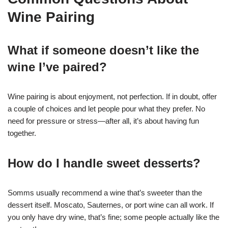
Wine Pairing
What if someone doesn’t like the
wine I’ve paired?
Wine pairing is about enjoyment, not perfection. If in doubt, offer
a couple of choices and let people pour what they prefer. No
need for pressure or stress—after all, it’s about having fun
together.
How do I handle sweet desserts?
Somms usually recommend a wine that’s sweeter than the
dessert itself. Moscato, Sauternes, or port wine can all work. If
you only have dry wine, that’s fine; some people actually like the