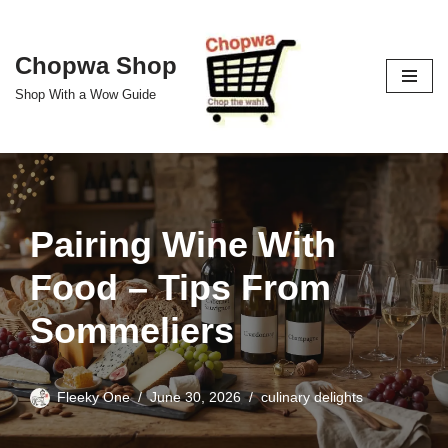
Skip
Chopwa Shop
to
Shop With a Wow Guide
content
Pairing Wine With
Food – Tips From
Sommeliers
Fleeky One
June 30, 2026
culinary delights