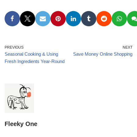
PREVIOUS
NEXT
Seasonal Cooking & Using
Save Money Online Shopping
Fresh Ingredients Year-Round
Fleeky One