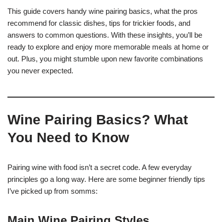
This guide covers handy wine pairing basics, what the pros
recommend for classic dishes, tips for trickier foods, and
answers to common questions. With these insights, you’ll be
ready to explore and enjoy more memorable meals at home or
out. Plus, you might stumble upon new favorite combinations
you never expected.
Wine Pairing Basics? What
You Need to Know
Pairing wine with food isn’t a secret code. A few everyday
principles go a long way. Here are some beginner friendly tips
I’ve picked up from somms:
Main Wine Pairing Styles