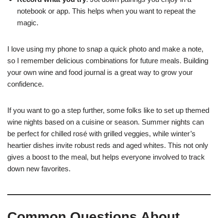
notebook or app. This helps when you want to repeat the
magic.
I love using my phone to snap a quick photo and make a note,
so I remember delicious combinations for future meals. Building
your own wine and food journal is a great way to grow your
confidence.
If you want to go a step further, some folks like to set up themed
wine nights based on a cuisine or season. Summer nights can
be perfect for chilled rosé with grilled veggies, while winter’s
heartier dishes invite robust reds and aged whites. This not only
gives a boost to the meal, but helps everyone involved to track
down new favorites.
Common Questions About